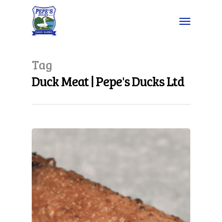
Tag
Duck Meat | Pepe's Ducks Ltd