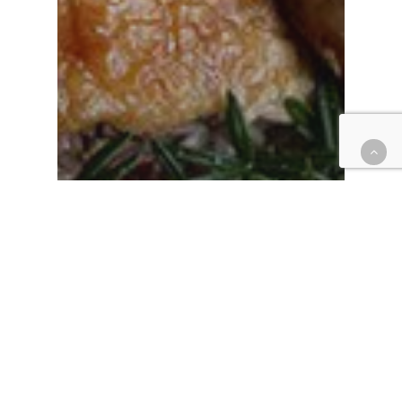
Blog
Dining on Duck – Should It Be
a Habit?