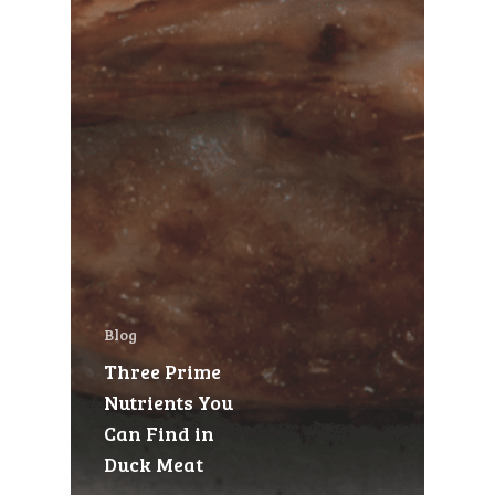
Blog
Three Prime
Nutrients You
Can Find in
Duck Meat