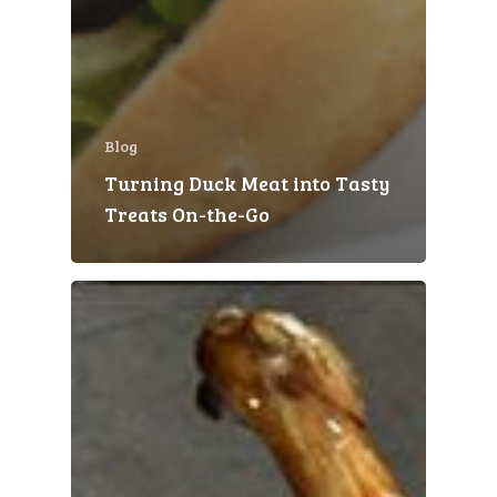
Blog
Turning Duck Meat into Tasty
Treats On-the-Go