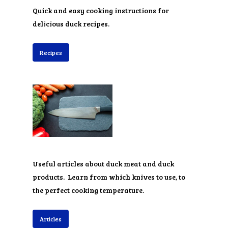
Quick and easy cooking instructions for
delicious duck recipes.
Recipes
Useful articles about duck meat and duck
products. Learn from which knives to use, to
the perfect cooking temperature.
Articles