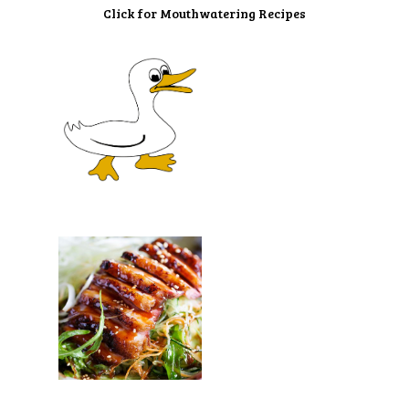
Click for Mouthwatering Recipes