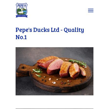
Pepe's Ducks Ltd - Quality
No.1