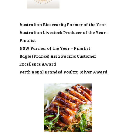
Australian Biosecurity Farmer of the Year
Australian Livestock Producer of the Year –
Finalist
NSW Farmer of the Year – Finalist
Bayle (France) Asia Pacific Customer
Excellence Award
Perth Royal Branded Poultry Silver Award