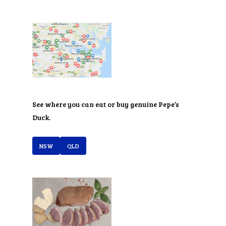
See where you can eat or buy genuine Pepe’s
Duck.
NSW
QLD