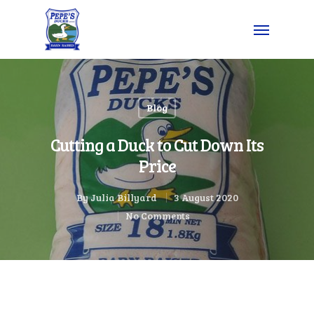
Blog
Cutting a Duck to Cut Down Its
Price
By
Julia Billyard
3 August 2020
No Comments