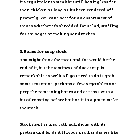
it very similar to steak but still having less fat
than chicken as long as it’s been rendered off
properly. You can use it for an assortment of
things whether it’s shredded for salad, stuffing
for sausages or making sandwiches.
3. Bones for soup stock.
You might think the meat and fat would be the
end of it, but the tastiness of duck soup is
remarkable as well! All you need to do is grab
some seasoning, perhaps a few vegetables and
prep the remaining bones and carcass with a
bit of roasting before boiling it in a pot to make
the stock.
Stock itself is also both nutritious with its
protein and lends it flavour in other dishes like