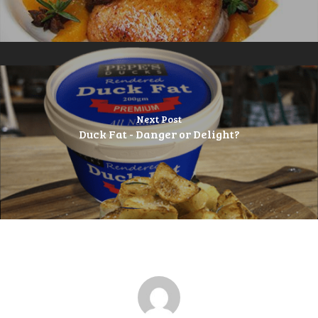
Next Post
Duck Fat - Danger or Delight?