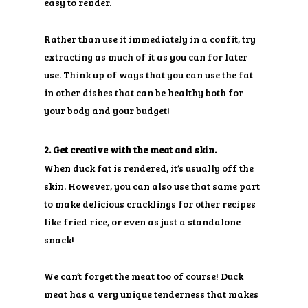
easy to render.
Rather than use it immediately in a confit, try
extracting as much of it as you can for later
use. Think up of ways that you can use the fat
in other dishes that can be healthy both for
your body and your budget!
2. Get creative with the meat and skin.
When duck fat is rendered, it’s usually off the
skin. However, you can also use that same part
to make delicious cracklings for other recipes
like fried rice, or even as just a standalone
snack!
We can’t forget the meat too of course! Duck
meat has a very unique tenderness that makes