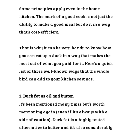
Same principles apply even in the home
kitchen. The mark of a good cook is not just the
ability to make a good meal but do it in a way
that’s cost-efficient.
That is why it can be very handy to know how
you can cut up a duck in a way that makes the
most out of what you paid for it. Here’s a quick
list of three well-known ways that the whole
bird can add to your kitchen savings.
1. Duck fat as oil and butter.
It’s been mentioned many times but’s worth
mentioning again (even if it’s always with a
side of caution). Duck fat is a highly touted
alternative to butter and it’s also considerably