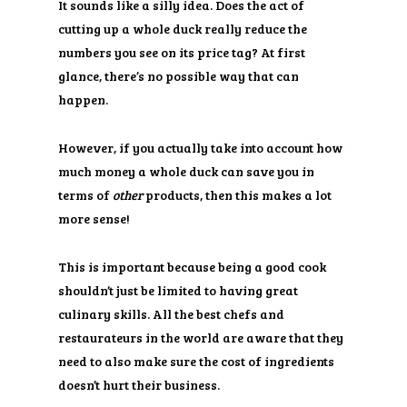
It sounds like a silly idea. Does the act of
cutting up a whole duck really reduce the
numbers you see on its price tag? At first
glance, there’s no possible way that can
happen.
However, if you actually take into account how
much money a whole duck can save you in
terms of
other
products, then this makes a lot
more sense!
This is important because being a good cook
shouldn’t just be limited to having great
culinary skills. All the best chefs and
restaurateurs in the world are aware that they
need to also make sure the cost of ingredients
doesn’t hurt their business.