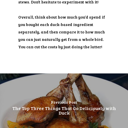
stews. Don’t hesitate to experiment with it!
Overall, think about how much you’d spend if
you bought each duck-based ingredient
separately, and then compare it to how much
you can just naturally get from a whole bird.
You can cut the costs by just doing the latter!
Previous Post
The Top Three Things That Go Deliciously with
Duck